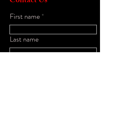
Contact Us
First name
Last name
Email
Write a message
Submit