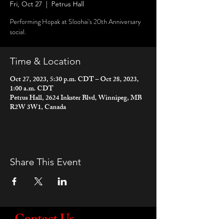
Fri, Oct 27
  |  
Petrus Hall
Performing Hopak at Sloohai's 20th Anniversary
social.
Time & Location
Oct 27, 2023, 5:30 p.m. CDT – Oct 28, 2023,
1:00 a.m. CDT
Petrus Hall, 2624 Inkster Blvd, Winnipeg, MB
R2W 3W1, Canada
Share This Event