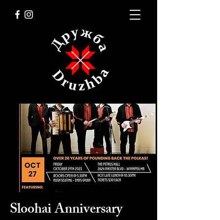
Sloohai Anniversary